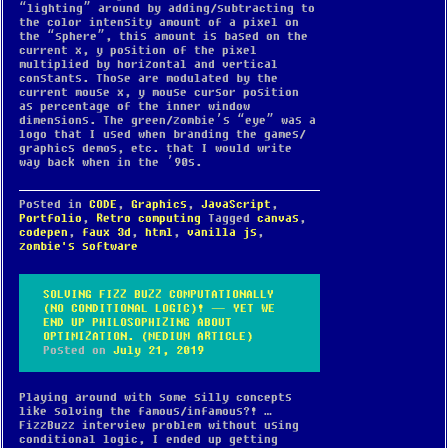
“lighting” around by adding/subtracting to
the color intensity amount of a pixel on
the “sphere”, this amount is based on the
current x, y position of the pixel
multiplied by horizontal and vertical
constants. Those are modulated by the
current mouse x, y mouse cursor position
as percentage of the inner window
dimensions. The green/zombie’s “eye” was a
logo that I used when branding the games/
graphics demos, etc. that I would write
way back when in the ’90s.
Posted in
CODE
,
Graphics
,
JavaScript
,
Portfolio
,
Retro computing
Tagged
canvas
,
codepen
,
faux 3d
,
html
,
vanilla js
,
zombie's software
SOLVING FIZZ BUZZ COMPUTATIONALLY
(NO CONDITIONAL LOGIC)! — YET WE
END UP PHILOSOPHIZING ABOUT
OPTIMIZATION. (MEDIUM ARTICLE)
Posted on
July 21, 2019
Playing around with some silly concepts
like solving the famous/infamous?! …
FizzBuzz interview problem without using
conditional logic, I ended up getting