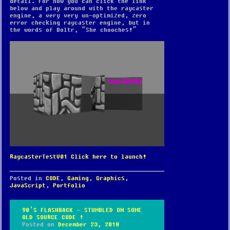
detail. For now you can click the link
below and play around with the raycaster
engine, a very very un-optimized, zero
error checking raycaster engine, but in
the words of Boltr, “She chooches!”
RaycasterTestV01 Click here to launch!
Posted in
CODE
,
Gaming
,
Graphics
,
JavaScript
,
Portfolio
90’S FLASHBACK – STUMBLED ON SOME
OLD SOURCE CODE !
Posted on
December 23, 2018