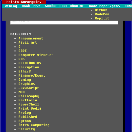
Hristo Gueorguiev
WebLog
Book list
SOURCE CODE ARCHIVE
Code repos/pens
HO4
Github
CodePen
Repl.it
Search
for:
CATEGORIES
Announcement
Ascii art
C
CODE
Computer virueses
DOS
ELECTRONICS
Encryption
Ethics
Finance/Econ.
Gaming
Graphics
JavaScript
MCU
Philosophy
Portfolio
PowerShell
Print Media
Prolog
Published
Python
Retro computing
Security