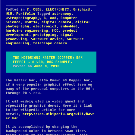
Posted in
C
,
CODE
,
ELECTRONICS
,
Graphics
,
MCU
,
Portfolio
Tagged
astronomy
,
astrophotography
,
C
,
ccd
,
Computer
Science
,
CSC214
,
digital camera
,
digital
photography
,
electronics
,
embedded
,
hardware engineering
,
MCC
,
product
development
,
prototyping
,
signal
processing
,
software design
,
Software
engineering
,
telescope camera
THE NOTORIOUS RASTER (COPPER) BAR
EFFECT … A VGA, DOS EXAMPLE.
Posted on
June 8, 2018
The Raster bar, also known as Copper bar,
is a very popular graphics effect seen on
many of the personal computers in the 80’s
through 90’s era.
It was widely used in video games and
especially graphics demos. Here is a link
to the wikipedia article for more
detail,
https://en.wikipedia.org/wiki/Rast
er_bar
.
It is accomplished by changing the
background color in-between scan lines