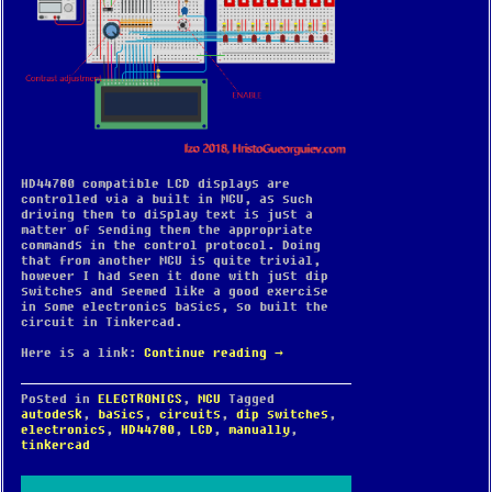
HD44780 compatible LCD displays are
controlled via a built in MCU, as such
driving them to display text is just a
matter of sending them the appropriate
commands in the control protocol. Doing
that from another MCU is quite trivial,
however I had seen it done with just dip
switches and seemed like a good exercise
in some electronics basics, so built the
circuit in Tinkercad.
Here is a link:
Continue reading
→
Posted in
ELECTRONICS
,
MCU
Tagged
autodesk
,
basics
,
circuits
,
dip switches
,
electronics
,
HD44780
,
LCD
,
manually
,
tinkercad