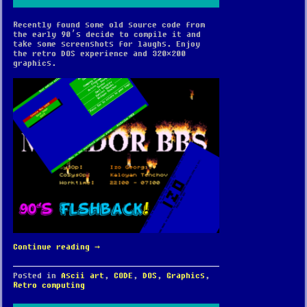
Recently found some old source code from
the early 90’s decide to compile it and
take some screenshots for laughs. Enjoy
the retro DOS experience and 320×200
graphics.
Continue reading
→
Posted in
Ascii art
,
CODE
,
DOS
,
Graphics
,
Retro computing