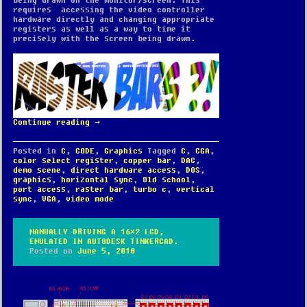
being drawn on the monitor/screen. This
requires accessing the video controller
hardware directly and changing appropriate
registers as well as a way to time it
precisely with the screen being drawn.
Continue reading
→
Posted in
C
,
CODE
,
Graphics
Tagged
C
,
CGA
,
color select register
,
copper bar
,
DAC
,
demo scene
,
direct hardware access
,
DOS
,
graphics
,
horizontal sync
,
Old school
,
port access
,
raster bar
,
turbo c
,
vertical
sync
,
VGA
,
video mode
MANUALLY DRIVING A 16×2 LCD,
EMULATED IN AUTODESK TINKERCAD.
Posted on
June 5, 2018