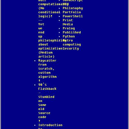
Buzz
JavaScript
computationally
MCU
(No
Philosophy
conditional
Portfolio
logic)!
PowerShell
—
Print
Yet
Media
we
Prolog
end
Published
up
Python
philosophizing
Retro
about
computing
optimization.
Security
(Medium
article)
Raycaster
from
scratch,
custom
algorithm
!
90’s
Flashback
–
stumbled
on
some
old
source
code
!
Introduction