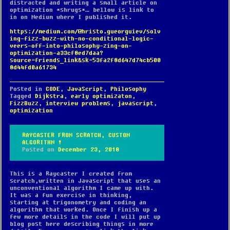
distracted and writing a small article on
optimization *shrugs*… bellow is link to
in on Medium where I published it.
https://medium.com/@hristo.gueorguiev/solv
ing-fizz-buzz-with-no-conditional-logic-
veers-off-into-philosophy-zing-on-
optimization-a33cf8ed7daa?
source=friends_link&sk=53fa2f8d647d74cb500
8d44fd0a61734
Posted in
CODE
,
JavaScript
,
Philosophy
Tagged
Dijkstra
,
early optimizaton
,
FizzBuzz
,
interview problems
,
javascript
,
optimization
RAYCASTER FROM SCRATCH, CUSTOM
ALGORITHM !
Posted on
December 23, 2018
This is a Raycaster I created from
scratch,written in Javascript that uses an
unconventional algorithm I came up with.
It was a fun exercise in thinking,
starting at trigonometry and coding an
algorithm that worked. Once I finish up a
few more details in the code I will put up
blog post here describing things in more