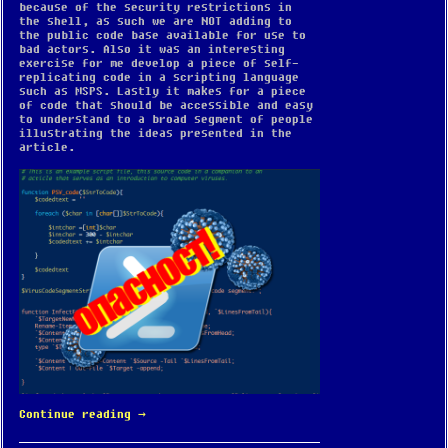
because of the security restrictions in
the shell, as such we are NOT adding to
the public code base available for use to
bad actors. Also it was an interesting
exercise for me develop a piece of self-
replicating code in a scripting language
such as MSPS. Lastly it makes for a piece
of code that should be accessible and easy
to understand to a broad segment of people
illustrating the ideas presented in the
article.
Continue reading
→