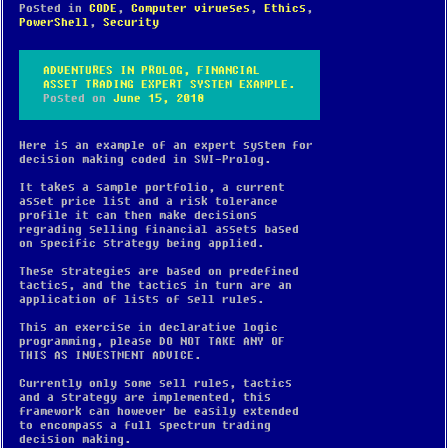
Posted in
CODE
,
Computer virueses
,
Ethics
,
PowerShell
,
Security
ADVENTURES IN PROLOG, FINANCIAL
ASSET TRADING EXPERT SYSTEM EXAMPLE.
Posted on
June 15, 2018
Here is an example of an expert system for
decision making coded in SWI-Prolog.
It takes a sample portfolio, a current
asset price list and a risk tolerance
profile it can then make decisions
regrading selling financial assets based
on specific strategy being applied.
These strategies are based on predefined
tactics, and the tactics in turn are an
application of lists of sell rules.
This an exercise in declarative logic
programming, please DO NOT TAKE ANY OF
THIS AS INVESTMENT ADVICE.
Currently only some sell rules, tactics
and a strategy are implemented, this
framework can however be easily extended
to encompass a full spectrum trading
decision making.