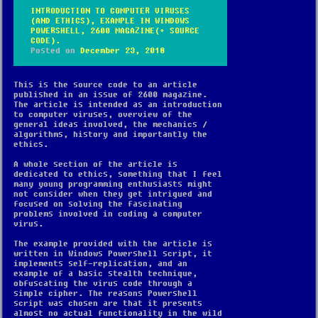
INTRODUCTION TO COMPUTER VIRUSES
(AND ETHICS), EXAMPLE IN WINDOWS
POWERSHELL, 2600 MAGAZINE(+ SOURCE
CODE).
Posted on
December 23, 2018
This is the source code to an article
published in an issue of 2600 magazine.
The article is intended as an introduction
to computer viruses, overview of the
general ideas involved, the mechanics /
algorithms, history and importantly the
ethics.
A whole section of the article is
dedicated to ethics, something that I feel
many young programming enthusiasts might
not consider when they get intrigued and
focused on solving the fascinating
problems involved in coding a computer
virus.
The example provided with the article is
written in Windows Powershell script, it
implements self-replication, and an
example of a basic stealth technique,
obfuscating the virus code through a
simple cipher. The reasons Powershell
script was chosen are that it presents
almost no actual functionality in the wild