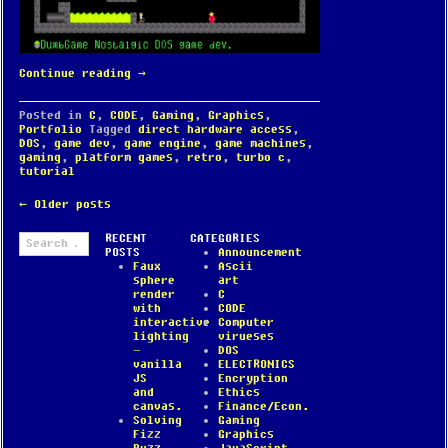
Continue reading
→
Posted in
C
,
CODE
,
Gaming
,
Graphics
,
Portfolio
Tagged
direct hardware access
,
DOS
,
game dev
,
game engine
,
game machines
,
gaming
,
platform games
,
retro
,
turbo c
,
tutorial
POST
←
Older posts
NAVIGATION
Search
RECENT
CATEGORIES
for:
POSTS
Announcement
Faux
Ascii
sphere
art
render
C
with
CODE
interactive
Computer
lighting
virueses
–
DOS
vanilla
ELECTRONICS
JS
Encryption
and
Ethics
canvas.
Finance/Econ.
Solving
Gaming
Fizz
Graphics