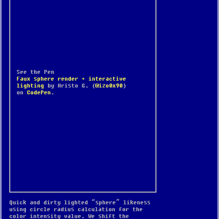
See the Pen
Faux sphere render + interactive
lighting
by Hristo G. (
@izo0x90
)
on
CodePen
.
Quick and dirty lighted “sphere” likeness
using circle radius calculation for the
color intensity value. We shift the