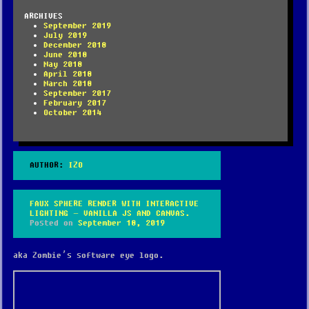
ARCHIVES
September 2019
July 2019
December 2018
June 2018
May 2018
April 2018
March 2018
September 2017
February 2017
October 2014
AUTHOR:
IZO
FAUX SPHERE RENDER WITH INTERACTIVE
LIGHTING – VANILLA JS AND CANVAS.
Posted on
September 18, 2019
aka Zombie’s software eye logo.