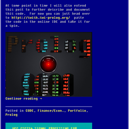
At some point in time I will also extend
this post to further describe and document
this code. For now you can just head over
to
https://swish.swi-prolog.org/
paste
the code in the online IDE and take it for
a spin.
Continue reading
→
Posted in
CODE
,
Finance/Econ.
,
Portfolio
,
Prolog
MCC CSC214 SIGNAL PROCESSING FOR