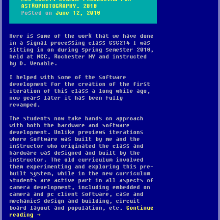
ASTROPHOTOGRAPHY. 2018
Posted on
June 12, 2018
Here is some of the work that we have done
in a signal processing class CSC214 I was
sitting in on during spring semester 2018,
held at MCC, Rochester NY and instructed
by D. Venable.
I helped with some of the software
development for the creation of the first
iteration of this class a long while ago,
now years later it has been fully
revamped.
The students now take hands on approach
with both the hardware and software
development. Unlike previews iterations
where software was built by me and the
instructor who originated the class and
hardware was designed and built by the
instructor. The old curriculum involved
them experimenting and exploring this pre-
built system, while in the new curriculum
students are active part in all aspects of
camera development, including embedded on
camera and pc client software, case and
mechanics design and building, circuit
board layout and population, etc.
Continue
reading
→