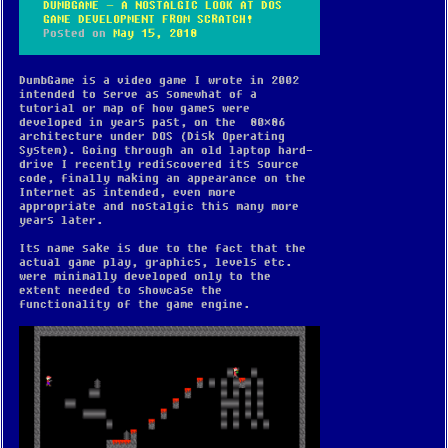
DUMBGAME – A NOSTALGIC LOOK AT DOS
GAME DEVELOPMENT FROM SCRATCH!
Posted on
May 15, 2018
DumbGame is a video game I wrote in 2002
intended to serve as somewhat of a
tutorial or map of how games were
developed in years past, on the 80×86
architecture under DOS (Disk Operating
System). Going through an old laptop hard-
drive I recently rediscovered its source
code, finally making an appearance on the
Internet as intended, even more
appropriate and nostalgic this many more
years later.
Its name sake is due to the fact that the
actual game play, graphics, levels etc.
were minimally developed only to the
extent needed to showcase the
functionality of the game engine.