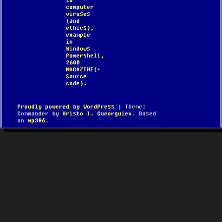
to
computer
viruses
(and
ethics),
example
in
Windows
Powershell,
2600
MAGAZINE(+
Source
code).
Proudly powered by WordPress
|
Theme:
Commander by
Hristo I. Gueorguiev
. Based
on
wp386
.