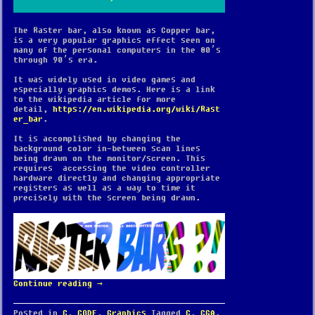
The Raster bar, also known as Copper bar,
is a very popular graphics effect seen on
many of the personal computers in the 80’s
through 90’s era.
It was widely used in video games and
especially graphics demos. Here is a link
to the wikipedia article for more
detail,
https://en.wikipedia.org/wiki/Rast
er_bar
.
It is accomplished by changing the
background color in-between scan lines
being drawn on the monitor/screen. This
requires accessing the video controller
hardware directly and changing appropriate
registers as well as a way to time it
precisely with the screen being drawn.
Continue reading
→
Posted in
C
,
CODE
,
Graphics
Tagged
C
,
CGA
,