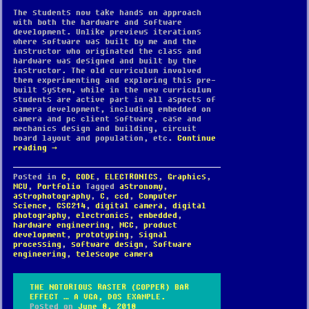
The students now take hands on approach
with both the hardware and software
development. Unlike previews iterations
where software was built by me and the
instructor who originated the class and
hardware was designed and built by the
instructor. The old curriculum involved
them experimenting and exploring this pre-
built system, while in the new curriculum
students are active part in all aspects of
camera development, including embedded on
camera and pc client software, case and
mechanics design and building, circuit
board layout and population, etc.
Continue
reading
→
Posted in
C
,
CODE
,
ELECTRONICS
,
Graphics
,
MCU
,
Portfolio
Tagged
astronomy
,
astrophotography
,
C
,
ccd
,
Computer
Science
,
CSC214
,
digital camera
,
digital
photography
,
electronics
,
embedded
,
hardware engineering
,
MCC
,
product
development
,
prototyping
,
signal
processing
,
software design
,
Software
engineering
,
telescope camera
THE NOTORIOUS RASTER (COPPER) BAR
EFFECT … A VGA, DOS EXAMPLE.
Posted on
June 8, 2018