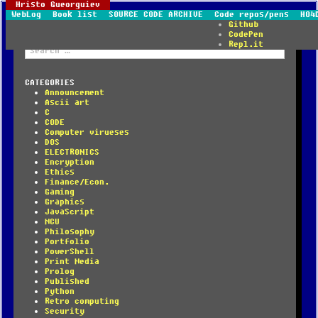
Hristo Gueorguiev
WebLog
Book list
SOURCE CODE ARCHIVE
Code repos/pens
HO4
Github
CodePen
Repl.it
Search
for:
CATEGORIES
Announcement
Ascii art
C
CODE
Computer virueses
DOS
ELECTRONICS
Encryption
Ethics
Finance/Econ.
Gaming
Graphics
JavaScript
MCU
Philosophy
Portfolio
PowerShell
Print Media
Prolog
Published
Python
Retro computing
Security