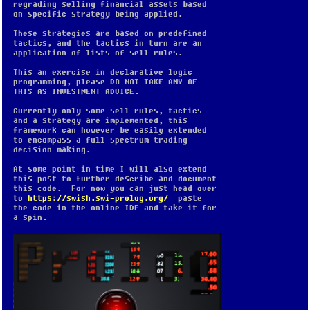
regrading selling financial assets based
on specific strategy being applied.
These strategies are based on predefined
tactics, and the tactics in turn are an
application of lists of sell rules.
This an exercise in declarative logic
programming, please DO NOT TAKE ANY OF
THIS AS INVESTMENT ADVICE.
Currently only some sell rules, tactics
and a strategy are implemented, this
framework can however be easily extended
to encompass a full spectrum trading
decision making.
At some point in time I will also extend
this post to further describe and document
this code. For now you can just head over
to
https://swish.swi-prolog.org/
paste
the code in the online IDE and take it for
a spin.