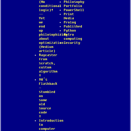
(No
Philosophy
conditional
Portfolio
logic)!
PowerShell
—
Print
Yet
Media
we
Prolog
end
Published
up
Python
philosophizing
Retro
about
computing
optimization.
Security
(Medium
article)
Raycaster
from
scratch,
custom
algorithm
!
90’s
Flashback
–
stumbled
on
some
old
source
code
!
Introduction
to
computer