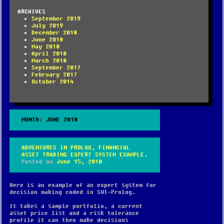
ARCHIVES
September 2019
July 2019
December 2018
June 2018
May 2018
April 2018
March 2018
September 2017
February 2017
October 2014
MONTH:
JUNE 2018
ADVENTURES IN PROLOG, FINANCIAL
ASSET TRADING EXPERT SYSTEM EXAMPLE.
Posted on
June 15, 2018
Here is an example of an expert system for
decision making coded in SWI-Prolog.
It takes a sample portfolio, a current
asset price list and a risk tolerance
profile it can then make decisions