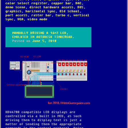
color select register
,
copper bar
,
DAC
,
demo scene
,
direct hardware access
,
DOS
,
graphics
,
horizontal sync
,
Old school
,
port access
,
raster bar
,
turbo c
,
vertical
sync
,
VGA
,
video mode
MANUALLY DRIVING A 16×2 LCD,
EMULATED IN AUTODESK TINKERCAD.
Posted on
June 5, 2018
HD44780 compatible LCD displays are
controlled via a built in MCU, as such
driving them to display text is just a
matter of sending them the appropriate