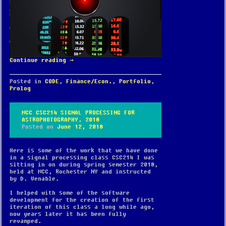
Continue reading
→
Posted in
CODE
,
Finance/Econ.
,
Portfolio
,
Prolog
MCC CSC214 SIGNAL PROCESSING FOR
ASTROPHOTOGRAPHY. 2018
Posted on
June 12, 2018
Here is some of the work that we have done
in a signal processing class CSC214 I was
sitting in on during spring semester 2018,
held at MCC, Rochester NY and instructed
by D. Venable.
I helped with some of the software
development for the creation of the first
iteration of this class a long while ago,
now years later it has been fully
revamped.