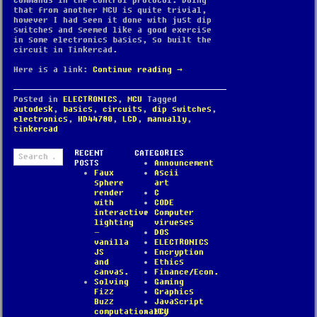
commands in the control protocol. Doing
that from another MCU is quite trivial,
however I had seen it done with just dip
switches and seemed like a good exercise
in some electronics basics, so built the
circuit in Tinkercad.
Here is a link:
Continue reading
→
Posted in
ELECTRONICS
,
MCU
Tagged
autodesk
,
basics
,
circuits
,
dip switches
,
electronics
,
HD44780
,
LCD
,
manually
,
tinkercad
Search
RECENT
CATEGORIES
for:
POSTS
Announcement
Faux
Ascii
sphere
art
render
C
with
CODE
interactive
Computer
lighting
virueses
–
DOS
vanilla
ELECTRONICS
JS
Encryption
and
Ethics
canvas.
Finance/Econ.
Solving
Gaming
Fizz
Graphics
Buzz
JavaScript
computationally
MCU