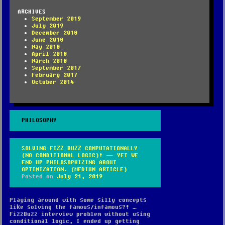
ARCHIVES
September 2019
July 2019
December 2018
June 2018
May 2018
April 2018
March 2018
September 2017
February 2017
October 2014
PHILOSOPHY
SOLVING FIZZ BUZZ COMPUTATIONALLY
(NO CONDITIONAL LOGIC)! — YET WE
END UP PHILOSOPHIZING ABOUT
OPTIMIZATION. (MEDIUM ARTICLE)
Posted on
July 21, 2019
Playing around with some silly concepts
like solving the famous/infamous?! …
FizzBuzz interview problem without using
conditional logic, I ended up getting