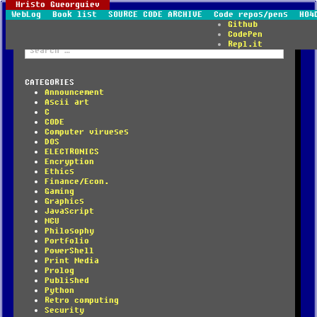
Hristo Gueorguiev
WebLog
Book list
SOURCE CODE ARCHIVE
Code repos/pens
HO4
Github
CodePen
Repl.it
Search
for:
CATEGORIES
Announcement
Ascii art
C
CODE
Computer virueses
DOS
ELECTRONICS
Encryption
Ethics
Finance/Econ.
Gaming
Graphics
JavaScript
MCU
Philosophy
Portfolio
PowerShell
Print Media
Prolog
Published
Python
Retro computing
Security