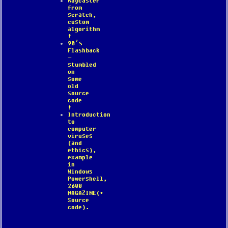
Raycaster
from
scratch,
custom
algorithm
!
90’s
Flashback
–
stumbled
on
some
old
source
code
!
Introduction
to
computer
viruses
(and
ethics),
example
in
Windows
Powershell,
2600
MAGAZINE(+
Source
code).