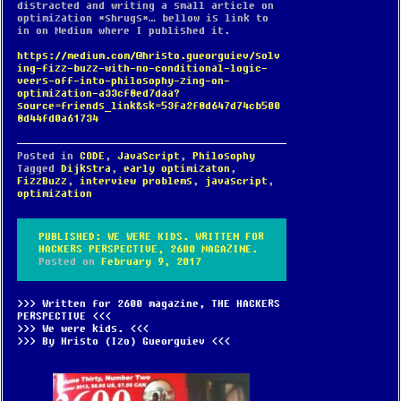
distracted and writing a small article on
optimization *shrugs*… bellow is link to
in on Medium where I published it.
https://medium.com/@hristo.gueorguiev/solv
ing-fizz-buzz-with-no-conditional-logic-
veers-off-into-philosophy-zing-on-
optimization-a33cf8ed7daa?
source=friends_link&sk=53fa2f8d647d74cb500
8d44fd0a61734
Posted in
CODE
,
JavaScript
,
Philosophy
Tagged
Dijkstra
,
early optimizaton
,
FizzBuzz
,
interview problems
,
javascript
,
optimization
PUBLISHED: WE WERE KIDS. WRITTEN FOR
HACKERS PERSPECTIVE, 2600 MAGAZINE.
Posted on
February 9, 2017
Written for 2600 magazine, THE HACKERS
PERSPECTIVE
We were kids.
By Hristo (Izo) Gueorguiev