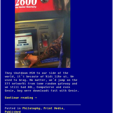
They shutdown MSN to our side of the
world, it’s because of kids like us. We
used to brag. No matter, we’d jump on the
X11 networks from some random gateway and
we still had AOL, CompuServe and even
Genie, boy were downloads fast with Genie.
Continue reading
→
Posted in
Philosophy
,
Print Media
,
Published