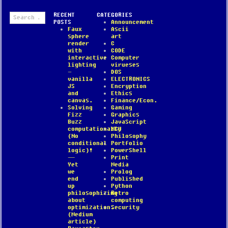
Search
RECENT
CATEGORIES
for:
POSTS
Announcement
Faux
Ascii
sphere
art
render
C
with
CODE
interactive
Computer
lighting
virueses
–
DOS
vanilla
ELECTRONICS
JS
Encryption
and
Ethics
canvas.
Finance/Econ.
Solving
Gaming
Fizz
Graphics
Buzz
JavaScript
computationally
MCU
(No
Philosophy
conditional
Portfolio
logic)!
PowerShell
—
Print
Yet
Media
we
Prolog
end
Published
up
Python
philosophizing
Retro
about
computing
optimization.
Security
(Medium
article)