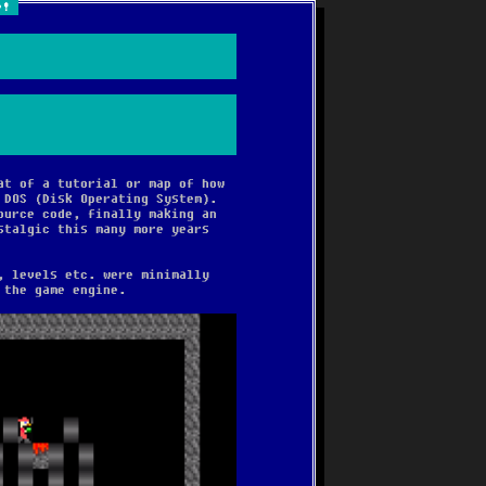
e!
!
at of a tutorial or map of how
 DOS (Disk Operating System).
ource code, finally making an
stalgic this many more years
, levels etc. were minimally
 the game engine.