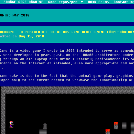
SOURCE CODE ARCHIVE
Code repos/pens
HO4D Frums
Contact m
MONTH:
MAY 2018
DUMBGAME – A NOSTALGIC LOOK AT DOS GAME DEVELOPMENT FROM SCRATCH
Posted on
May 15, 2018
Game is a video game I wrote in 2002 intended to serve as somewh
s were developed in years past, on the 80×86 architecture under
g through an old laptop hard-drive I recently rediscovered its s
arance on the Internet as intended, even more appropriate and no
r.
name sake is due to the fact that the actual game play, graphics
loped only to the extent needed to showcase the functionality of