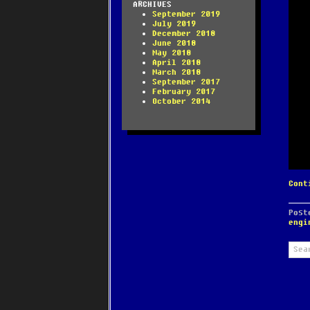
ARCHIVES
September 2019
July 2019
December 2018
June 2018
May 2018
April 2018
March 2018
September 2017
February 2017
October 2014
Cont
Pos
engi
Sear
for: