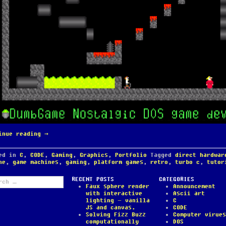
inue reading
→
ted in
C
,
CODE
,
Gaming
,
Graphics
,
Portfolio
Tagged
direct hardwar
ne
,
game machines
,
gaming
,
platform games
,
retro
,
turbo c
,
tutor
ch
RECENT POSTS
CATEGORIES
Faux sphere render
Announcement
with interactive
Ascii art
lighting – vanilla
C
JS and canvas.
CODE
Solving Fizz Buzz
Computer virues
computationally
DOS