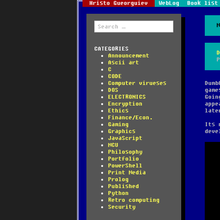
Hristo Gueorguiev
WebLog
Book list
Search
for:
CATEGORIES
Announcement
Ascii art
C
CODE
Computer virueses
Dumb
DOS
game
ELECTRONICS
Goin
Encryption
appe
Ethics
late
Finance/Econ.
Gaming
Its 
Graphics
deve
JavaScript
MCU
Philosophy
Portfolio
PowerShell
Print Media
Prolog
Published
Python
Retro computing
Security