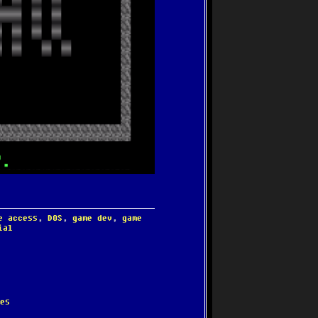
e access
,
DOS
,
game dev
,
game
ial
es