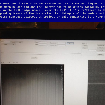
e were some issues with the shutter control / TEC cooling contro
un with no cooling and the shutter had to be driven manually, th
e in the test image above. Never the less it is a testament to t
great guidance of the instructor that things could be made funct
class schedule allowed, as project of this complexity is a very 