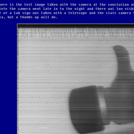
here is the test image taken with the camera at the conclusion o
lete the camera went late in to the night and there was low visb
e of a lab sign was taken with a telescope and the class camera 
la, but a thumbs up will do.