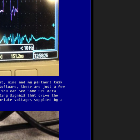
nt, mine and my partners task
software, these are just a few
 You can see some SPI data
king signals that drive the
priate voltages supplied by a