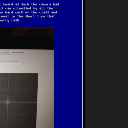
l board as such the camera had
is can witnessed by all the
he hard work of the class and
ional in the short time that
hefty task.