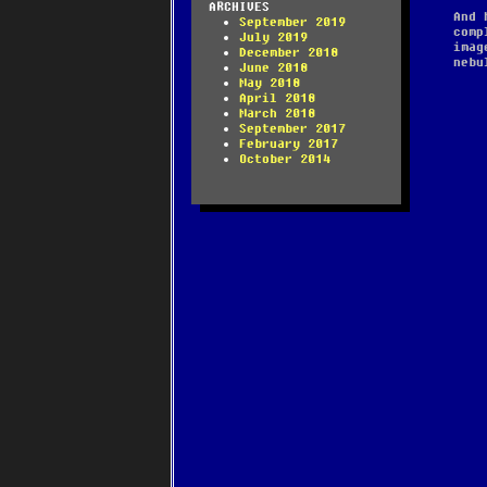
ARCHIVES
And 
September 2019
comp
July 2019
imag
December 2018
nebu
June 2018
May 2018
April 2018
March 2018
September 2017
February 2017
October 2014