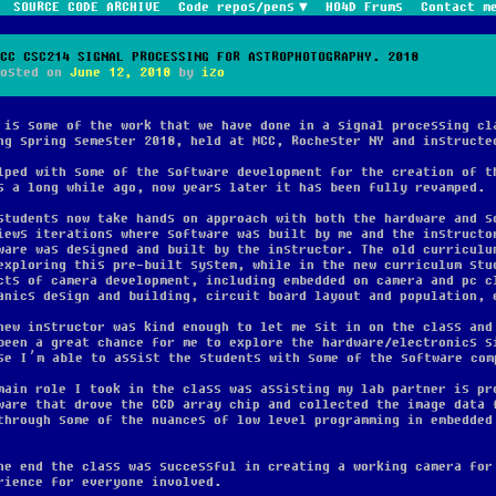
SOURCE CODE ARCHIVE
Code repos/pens
HO4D Frums
Contact m
MCC CSC214 SIGNAL PROCESSING FOR ASTROPHOTOGRAPHY. 2018
Posted on
June 12, 2018
by
izo
 is some of the work that we have done in a signal processing cl
ng spring semester 2018, held at MCC, Rochester NY and instructe
lped with some of the software development for the creation of t
s a long while ago, now years later it has been fully revamped.
students now take hands on approach with both the hardware and s
iews iterations where software was built by me and the instructo
ware was designed and built by the instructor. The old curriculu
exploring this pre-built system, while in the new curriculum stu
cts of camera development, including embedded on camera and pc c
anics design and building, circuit board layout and population, 
new instructor was kind enough to let me sit in on the class and
been a great chance for me to explore the hardware/electronics s
se I’m able to assist the students with some of the software com
main role I took in the class was assisting my lab partner is pr
ware that drove the CCD array chip and collected the image data 
through some of the nuances of low level programming in embedded
he end the class was successful in creating a working camera for
rience for everyone involved.