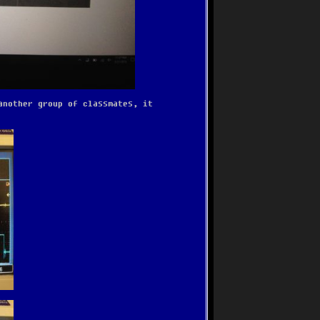
another group of classmates, it