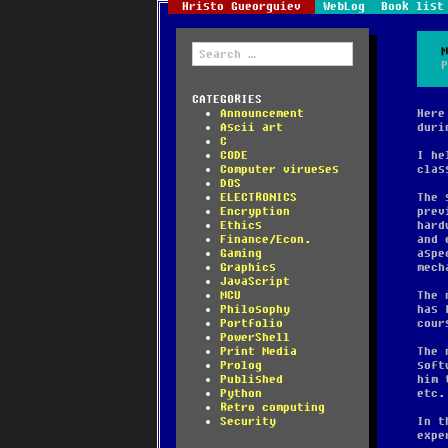
Hristo Gueorguiev
WebLog
Book list
Search
for:
CATEGORIES
Announcement
Here
Ascii art
duri
C
CODE
I he
Computer virueses
clas
DOS
ELECTRONICS
The 
Encryption
prev
Ethics
hard
Finance/Econ.
and 
Gaming
aspe
Graphics
mech
JavaScript
MCU
The 
Philosophy
has 
Portfolio
cour
PowerShell
Print Media
The 
Prolog
soft
Published
him 
Python
etc.
Retro computing
Security
In t
expe