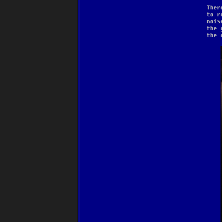
Ther
to r
nois
the 
the 