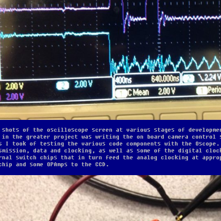
 shots of the oscilloscope screen at various stages of developme
 in the greater project was writing the on board camera control 
s I took of testing the various code components with the Oscope.
smission, data and clocking, as well as some of the digital cloc
rnal switch chips that in turn feed the analog clocking at appro
chip and some OPAmps to the CCD.