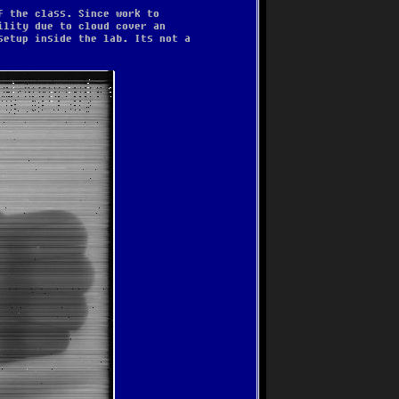
f the class. Since work to
ility due to cloud cover an
setup inside the lab. Its not a