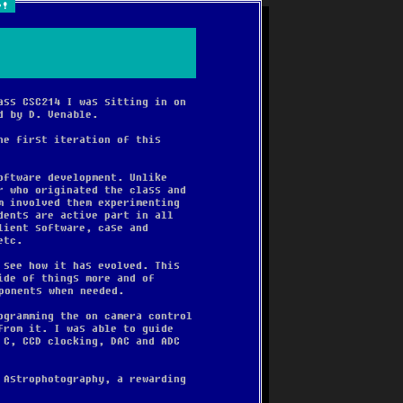
e!
ass CSC214 I was sitting in on
d by D. Venable.
he first iteration of this
oftware development. Unlike
r who originated the class and
m involved them experimenting
dents are active part in all
lient software, case and
etc.
 see how it has evolved. This
ide of things more and of
ponents when needed.
ogramming the on camera control
from it. I was able to guide
 C, CCD clocking, DAC and ADC
 Astrophotography, a rewarding