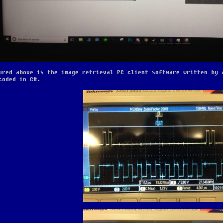
ured above is the image retrieval PC client software written by 
coded in C#.