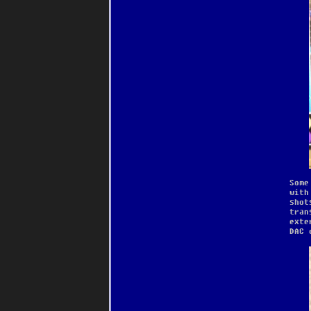
Some
with
shot
tran
exte
DAC 