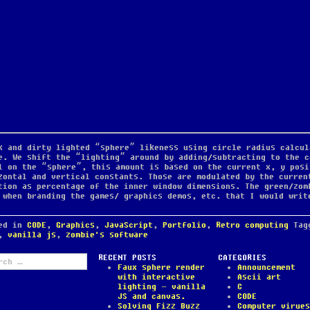
k and dirty lighted “sphere” likeness using circle radius calcul
e. We shift the “lighting” around by adding/subtracting to the c
l on the “sphere”, this amount is based on the current x, y posi
zontal and vertical constants. Those are modulated by the curren
tion as percentage of the inner window dimensions. The green/zom
 when branding the games/ graphics demos, etc. that I would writ
ted in
CODE
,
Graphics
,
JavaScript
,
Portfolio
,
Retro computing
Ta
,
vanilla js
,
zombie's software
ch
RECENT POSTS
CATEGORIES
Faux sphere render
Announcement
with interactive
Ascii art
lighting – vanilla
C
JS and canvas.
CODE
Solving Fizz Buzz
Computer virues