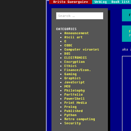
Hristo Gueorguiev
WebLog
Book list
Search
for:
CATEGORIES
Announcement
Ascii art
C
CODE
Computer virueses
aka 
DOS
ELECTRONICS
Encryption
Ethics
Finance/Econ.
Gaming
Graphics
JavaScript
MCU
Philosophy
Portfolio
PowerShell
Print Media
Prolog
Published
Python
Retro computing
Security