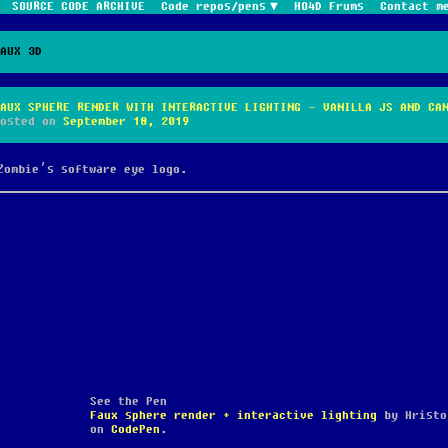
SOURCE CODE ARCHIVE
Code repos/pens
HO4D Frums
Contact m
FAUX 3D
FAUX SPHERE RENDER WITH INTERACTIVE LIGHTING – VANILLA JS AND CA
Posted on
September 18, 2019
Zombie’s software eye logo.
See the Pen
Faux sphere render + interactive lighting
by Hristo
on
CodePen
.