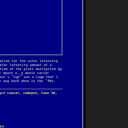
ation for the color intensity
olor intensity amount of a
tion of the pixel multiplied by
t mouse x, y mouse cursor
bie’s “eye” was a logo that I
e way back when in the ’90s.
gged
canvas
,
codepen
,
faux 3d
,
es