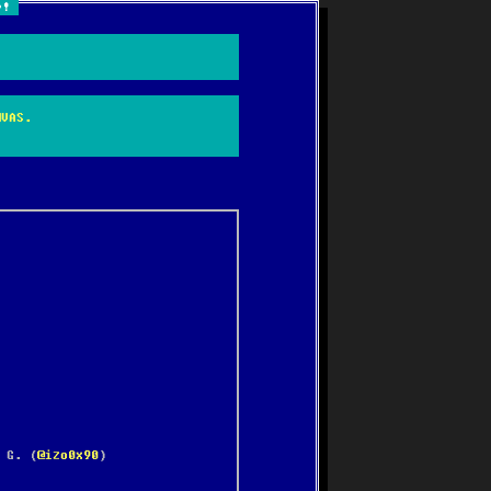
e!
NVAS.
 G. (
@izo0x90
)