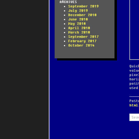
ARCHIVES
September 2019
July 2019
December 2018
June 2018
May 2018
April 2018
March 2018
September 2017
February 2017
October 2014
Quic
valu
pixe
hori
posi
used
Pos
html
Sear
for: